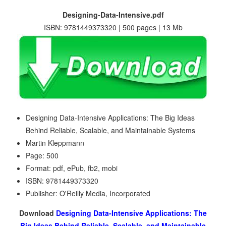
Designing-Data-Intensive.pdf
ISBN: 9781449373320 | 500 pages | 13 Mb
Designing Data-Intensive Applications: The Big Ideas
Behind Reliable, Scalable, and Maintainable Systems
Martin Kleppmann
Page: 500
Format: pdf, ePub, fb2, mobi
ISBN: 9781449373320
Publisher: O'Reilly Media, Incorporated
Download
Designing Data-Intensive Applications: The
Big Ideas Behind Reliable, Scalable, and Maintainable