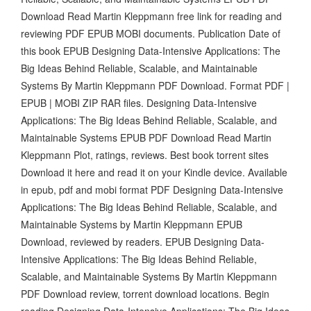
Download Read Martin Kleppmann free link for reading and
reviewing PDF EPUB MOBI documents. Publication Date of
this book EPUB Designing Data-Intensive Applications: The
Big Ideas Behind Reliable, Scalable, and Maintainable
Systems By Martin Kleppmann PDF Download. Format PDF |
EPUB | MOBI ZIP RAR files. Designing Data-Intensive
Applications: The Big Ideas Behind Reliable, Scalable, and
Maintainable Systems EPUB PDF Download Read Martin
Kleppmann Plot, ratings, reviews. Best book torrent sites
Download it here and read it on your Kindle device. Available
in epub, pdf and mobi format PDF Designing Data-Intensive
Applications: The Big Ideas Behind Reliable, Scalable, and
Maintainable Systems by Martin Kleppmann EPUB
Download, reviewed by readers. EPUB Designing Data-
Intensive Applications: The Big Ideas Behind Reliable,
Scalable, and Maintainable Systems By Martin Kleppmann
PDF Download review, torrent download locations. Begin
reading Designing Data-Intensive Applications: The Big Ideas