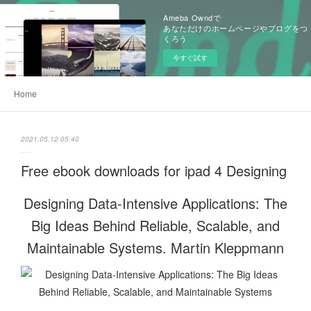
Ameba Owndで
あなただけのホームページやブログをつ
くろう
今すぐ試す
Home
2021.05.12 05:40
Free ebook downloads for ipad 4 Designing
Designing Data-Intensive Applications: The
Big Ideas Behind Reliable, Scalable, and
Maintainable Systems. Martin Kleppmann