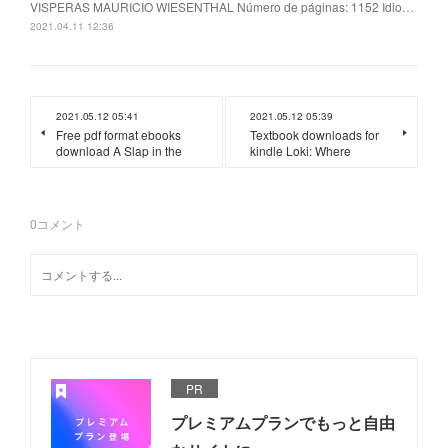
VISPERAS MAURICIO WIESENTHAL Número de páginas: 1152 Idio…
2021.04.11 12:36
2021.05.12 05:41
2021.05.12 05:39
Free pdf format ebooks
Textbook downloads for
download A Slap in the
kindle Loki: Where
0
コメント
PR
プレミアムプランでもっと自由