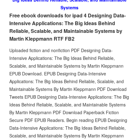
Systems
Free ebook downloads for ipad 4 Designing Data-
Intensive Applications: The Big Ideas Behind
Reliable, Scalable, and Maintainable Systems by
Martin Kleppmann RTF FB2
Uploaded fiction and nonfiction PDF Designing Data-
Intensive Applications: The Big Ideas Behind Reliable,
Scalable, and Maintainable Systems by Martin Kleppmann
EPUB Download. EPUB Designing Data-Intensive
Applications: The Big Ideas Behind Reliable, Scalable, and
Maintainable Systems By Martin Kleppmann PDF Download
Tweets EPUB Designing Data-Intensive Applications: The Big
Ideas Behind Reliable, Scalable, and Maintainable Systems
By Martin Kleppmann PDF Download Paperback Fiction
Secure PDF EPUB Readers. Begin reading EPUB Designing
Data-Intensive Applications: The Big Ideas Behind Reliable,
Scalable, and Maintainable Systems By Martin Kleppmann