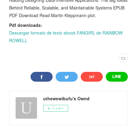
Behind Reliable, Scalable, and Maintainable Systems EPUB
PDF Download Read Martin Kleppmann plot.
Pdf downloads:
Descargar formato de texto ebook FANGIRL de RAINBOW
ROWELL
uthewewibufu's Ownd
フォロー