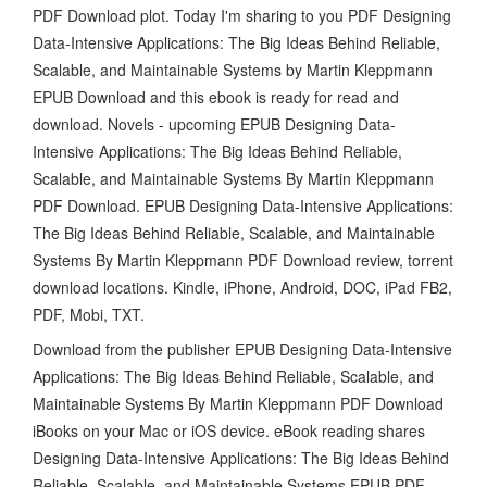
PDF Download plot. Today I'm sharing to you PDF Designing
Data-Intensive Applications: The Big Ideas Behind Reliable,
Scalable, and Maintainable Systems by Martin Kleppmann
EPUB Download and this ebook is ready for read and
download. Novels - upcoming EPUB Designing Data-
Intensive Applications: The Big Ideas Behind Reliable,
Scalable, and Maintainable Systems By Martin Kleppmann
PDF Download. EPUB Designing Data-Intensive Applications:
The Big Ideas Behind Reliable, Scalable, and Maintainable
Systems By Martin Kleppmann PDF Download review, torrent
download locations. Kindle, iPhone, Android, DOC, iPad FB2,
PDF, Mobi, TXT.
Download from the publisher EPUB Designing Data-Intensive
Applications: The Big Ideas Behind Reliable, Scalable, and
Maintainable Systems By Martin Kleppmann PDF Download
iBooks on your Mac or iOS device. eBook reading shares
Designing Data-Intensive Applications: The Big Ideas Behind
Reliable, Scalable, and Maintainable Systems EPUB PDF