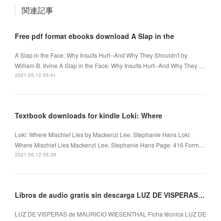
関連記事
Free pdf format ebooks download A Slap in the
A Slap in the Face: Why Insults Hurt--And Why They Shouldn't by
William B. Irvine A Slap in the Face: Why Insults Hurt--And Why They …
2021.05.12 05:41
Textbook downloads for kindle Loki: Where
Loki: Where Mischief Lies by Mackenzi Lee, Stephanie Hans Loki:
Where Mischief Lies Mackenzi Lee, Stephanie Hans Page: 416 Form…
2021.05.12 05:39
Libros de audio gratis sin descarga LUZ DE VISPERAS de MAURICIO WIESENTHAL
LUZ DE VISPERAS de MAURICIO WIESENTHAL Ficha técnica LUZ DE